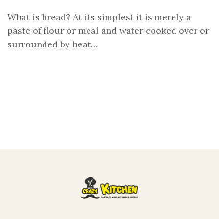
What is bread? At its simplest it is merely a
paste of flour or meal and water cooked over or
surrounded by heat…