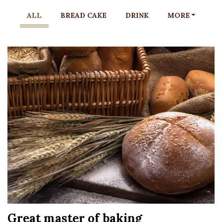
ALL
BREAD CAKE
DRINK
MORE
Great master of baking