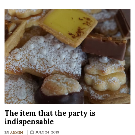
The item that the party is
indispensable
JULY 24, 2019
BY
ADMIN