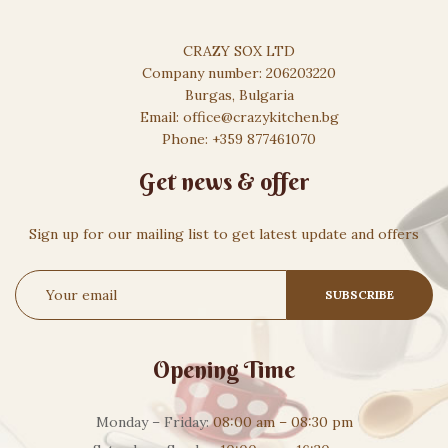
CRAZY SOX LTD
Company number: 206203220
Burgas, Bulgaria
Email: office@crazykitchen.bg
Phone: +359 877461070
Get news & offer
Sign up for our mailing list to get latest update and offers
Opening Time
Monday – Friday:
08:00 am – 08:30 pm