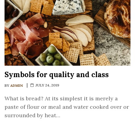
Symbols for quality and class
JULY 24, 2019
BY
ADMIN
What is bread? At its simplest it is merely a
paste of flour or meal and water cooked over or
surrounded by heat…