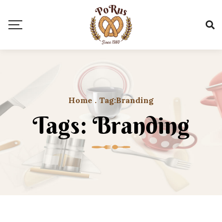
Home
.
Tag:
Branding
Tags: Branding