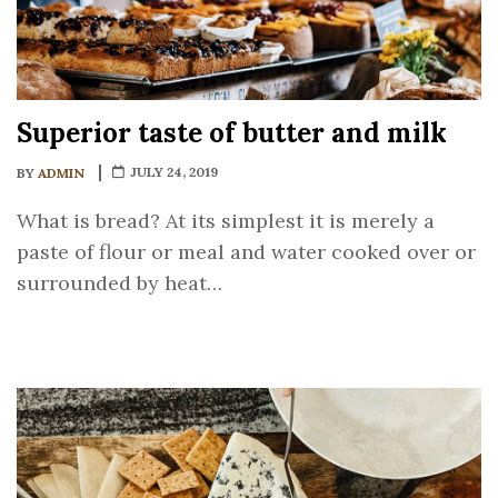
Superior taste of butter and milk
JULY 24, 2019
BY
ADMIN
What is bread? At its simplest it is merely a
paste of flour or meal and water cooked over or
surrounded by heat…