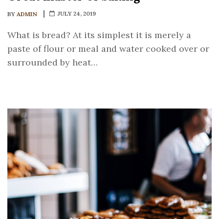
JULY 24, 2019
BY
ADMIN
What is bread? At its simplest it is merely a
paste of flour or meal and water cooked over or
surrounded by heat…