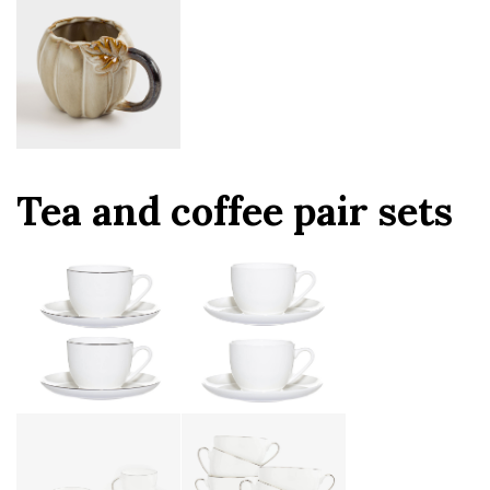
Tea and coffee pair sets