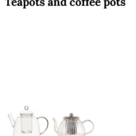
Teapots and coffee pots