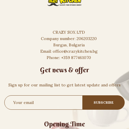
CRAZY SOX LTD
Company number: 206203220
Burgas, Bulgaria
Email: office@crazykitchen.bg
Phone: +359 877461070
Get news & offer
Sign up for our mailing list to get latest update and offers
Opening Time