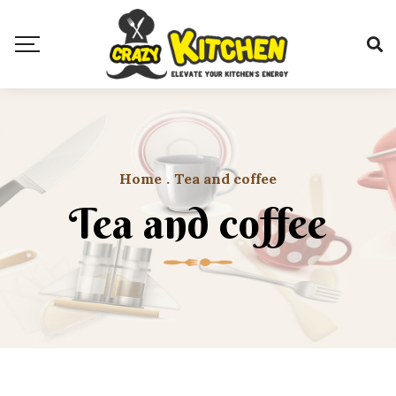
Home
.
Tea and coffee
Tea and coffee