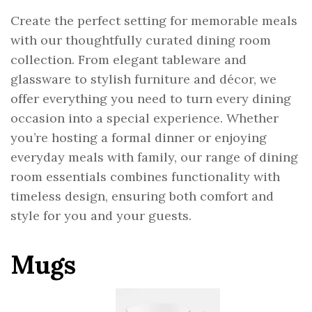
Create the perfect setting for memorable meals
with our thoughtfully curated dining room
collection. From elegant tableware and
glassware to stylish furniture and décor, we
offer everything you need to turn every dining
occasion into a special experience. Whether
you’re hosting a formal dinner or enjoying
everyday meals with family, our range of dining
room essentials combines functionality with
timeless design, ensuring both comfort and
style for you and your guests.
Mugs