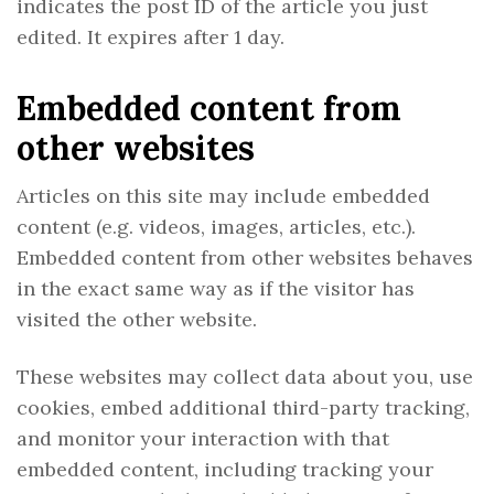
indicates the post ID of the article you just
edited. It expires after 1 day.
Embedded content from
other websites
Articles on this site may include embedded
content (e.g. videos, images, articles, etc.).
Embedded content from other websites behaves
in the exact same way as if the visitor has
visited the other website.
These websites may collect data about you, use
cookies, embed additional third-party tracking,
and monitor your interaction with that
embedded content, including tracking your