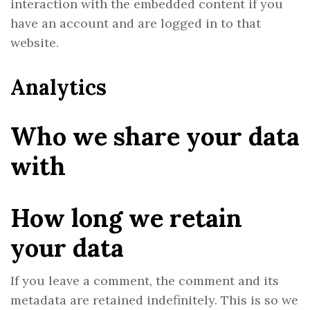
interaction with the embedded content if you
have an account and are logged in to that
website.
Analytics
Who we share your data
with
How long we retain
your data
If you leave a comment, the comment and its
metadata are retained indefinitely. This is so we