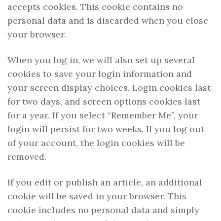
accepts cookies. This cookie contains no
personal data and is discarded when you close
your browser.
When you log in, we will also set up several
cookies to save your login information and
your screen display choices. Login cookies last
for two days, and screen options cookies last
for a year. If you select “Remember Me”, your
login will persist for two weeks. If you log out
of your account, the login cookies will be
removed.
If you edit or publish an article, an additional
cookie will be saved in your browser. This
cookie includes no personal data and simply