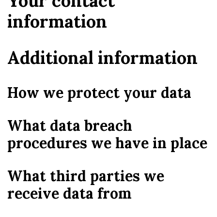
Your contact
information
Additional information
How we protect your data
What data breach
procedures we have in place
What third parties we
receive data from