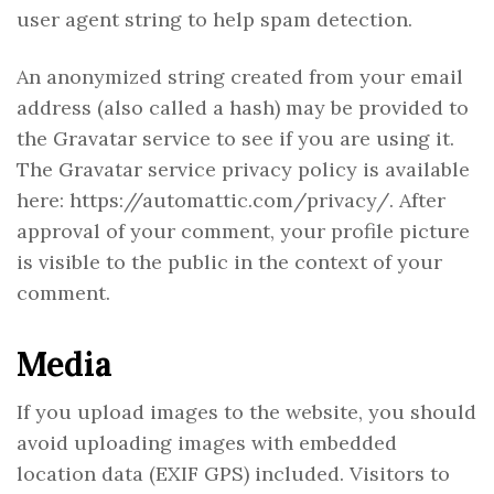
user agent string to help spam detection.
An anonymized string created from your email
address (also called a hash) may be provided to
the Gravatar service to see if you are using it.
The Gravatar service privacy policy is available
here: https://automattic.com/privacy/. After
approval of your comment, your profile picture
is visible to the public in the context of your
comment.
Media
If you upload images to the website, you should
avoid uploading images with embedded
location data (EXIF GPS) included. Visitors to