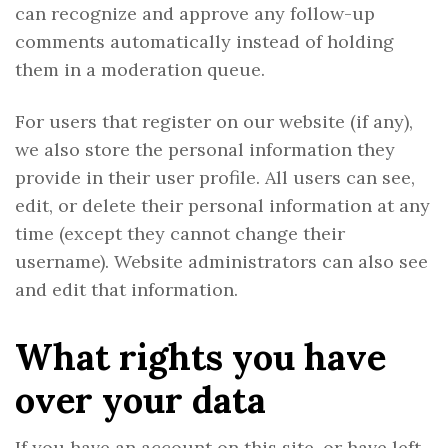
can recognize and approve any follow-up
comments automatically instead of holding
them in a moderation queue.
For users that register on our website (if any),
we also store the personal information they
provide in their user profile. All users can see,
edit, or delete their personal information at any
time (except they cannot change their
username). Website administrators can also see
and edit that information.
What rights you have
over your data
If you have an account on this site, or have left