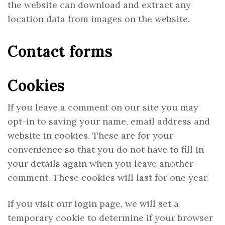
the website can download and extract any
location data from images on the website.
Contact forms
Cookies
If you leave a comment on our site you may
opt-in to saving your name, email address and
website in cookies. These are for your
convenience so that you do not have to fill in
your details again when you leave another
comment. These cookies will last for one year.
If you visit our login page, we will set a
temporary cookie to determine if your browser