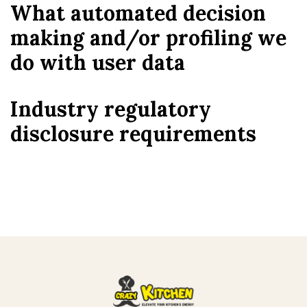
What automated decision
making and/or profiling we
do with user data
Industry regulatory
disclosure requirements