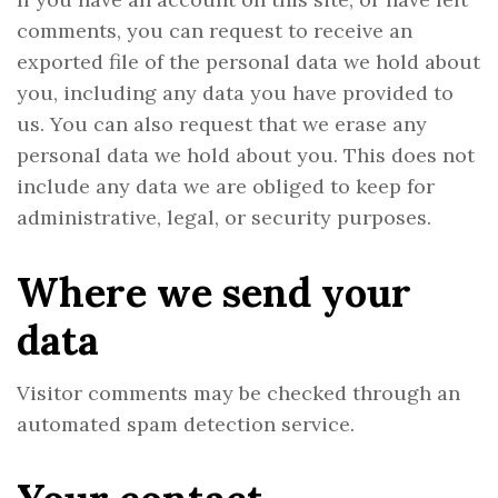
comments, you can request to receive an
exported file of the personal data we hold about
you, including any data you have provided to
us. You can also request that we erase any
personal data we hold about you. This does not
include any data we are obliged to keep for
administrative, legal, or security purposes.
Where we send your
data
Visitor comments may be checked through an
automated spam detection service.