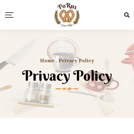
Home
.
Privacy Policy
Privacy Policy