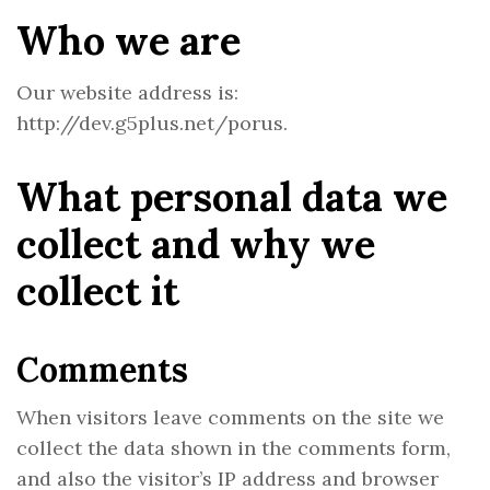
Who we are
Our website address is:
http://dev.g5plus.net/porus.
What personal data we
collect and why we
collect it
Comments
When visitors leave comments on the site we
collect the data shown in the comments form,
and also the visitor’s IP address and browser