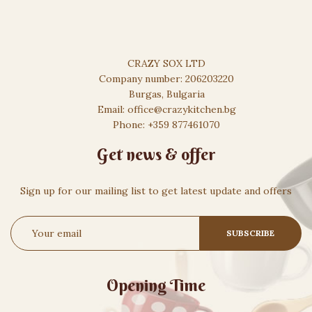
CRAZY SOX LTD
Company number: 206203220
Burgas, Bulgaria
Email: office@crazykitchen.bg
Phone: +359 877461070
Get news & offer
Sign up for our mailing list to get latest update and offers
Opening Time