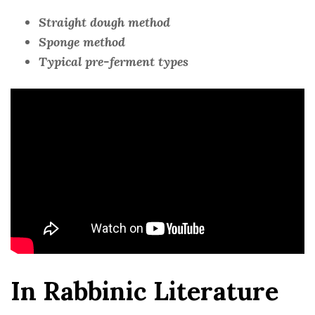
Straight dough method
Sponge method
Typical pre-ferment types
In Rabbinic Literature