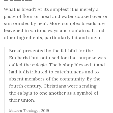
What is bread? At its simplest it is merely a
paste of flour or meal and water cooked over or
surrounded by heat. More complex breads are
leavened in various ways and contain salt and
other ingredients, particularly fat and sugar.
Bread presented by the faithful for the
Eucharist but not used for that purpose was
called the
eulogia
. The bishop blessed it and
had it distributed to catechumens and to
absent members of the community. By the
fourth century, Christians were sending
the
eulogia
to one another as a symbol of
their union.
Modern Theology
, 2019