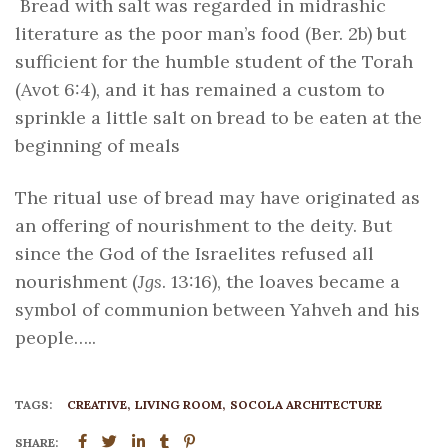
Bread with salt was regarded in midrashic
literature as the poor man’s food (Ber. 2b) but
sufficient for the humble student of the Torah
(Avot 6:4), and it has remained a custom to
sprinkle a little salt on bread to be eaten at the
beginning of meals
The ritual use of bread may have originated as
an offering of nourishment to the deity. But
since the God of the Israelites refused all
nourishment (
Jgs
. 13:16), the loaves became a
symbol of communion between Yahveh and his
people…..
TAGS:
CREATIVE
LIVING ROOM
SOCOLA ARCHITECTURE
SHARE: