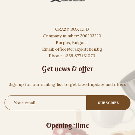
CRAZY SOX LTD
Company number: 206203220
Burgas, Bulgaria
Email: office@crazykitchen.bg
Phone: +359 877461070
Get news & offer
Sign up for our mailing list to get latest update and offers
Opening Time