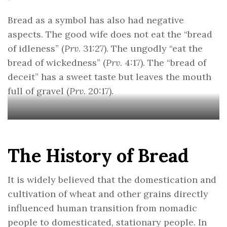
Bread as a symbol has also had negative
aspects. The good wife does not eat the “bread
of idleness” (
Prv
. 31:27). The ungodly “eat the
bread of wickedness” (
Prv
. 4:17). The “bread of
deceit” has a sweet taste but leaves the mouth
full of gravel (
Prv
. 20:17).
The History of Bread
It is widely believed that the domestication and
cultivation of wheat and other grains directly
influenced human transition from nomadic
people to domesticated, stationary people. In