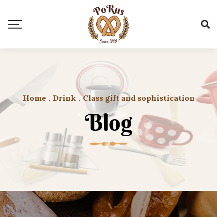
Home
.
Drink
.
Class gift and sophistication
Blog