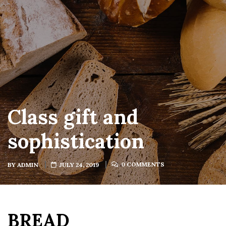
Class gift and
sophistication
0 COMMENTS
BY
ADMIN
JULY 24, 2019
BREAD