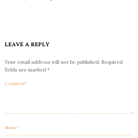
LEAVE A REPLY
Your email address will not be published.
Required
fields are marked
*