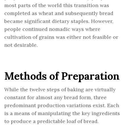
most parts of the world this transition was
completed as wheat and subsequently bread
became significant dietary staples. However,
people continued nomadic ways where
cultivation of grains was either not feasible or
not desirable.
Methods of Preparation
While the twelve steps of baking are virtually
constant for almost any bread form, three
predominant production variations exist. Each
is a means of manipulating the key ingredients
to produce a predictable loaf of bread.