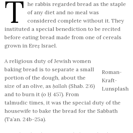
T
he rabbis regarded bread as the staple
of any diet and no meal was
considered complete without it. They
instituted a special benediction to be recited
before eating bread made from one of cereals
grown in Ereẓ Israel.
A religious duty of Jewish women
baking bread is to separate a small
Roman-
portion of the dough, about the
Kraft-
size of an olive, as
ḥallah
(Shab. 2:6)
Lunsplash
and to burn it (o Ḥ 457). From
talmudic times, it was the special duty of the
housewife to bake the bread for the Sabbath
(Ta’an. 24b–25a).