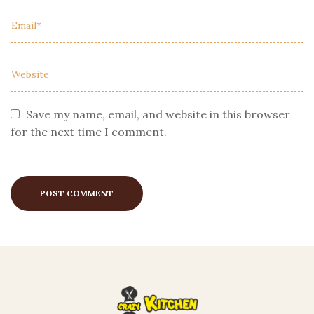
Save my name, email, and website in this browser
for the next time I comment.